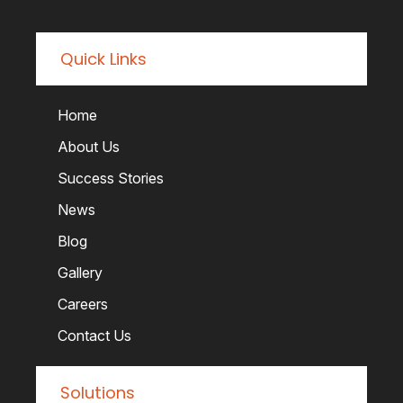
Quick Links
Home
About Us
Success Stories
News
Blog
Gallery
Careers
Contact Us
Solutions