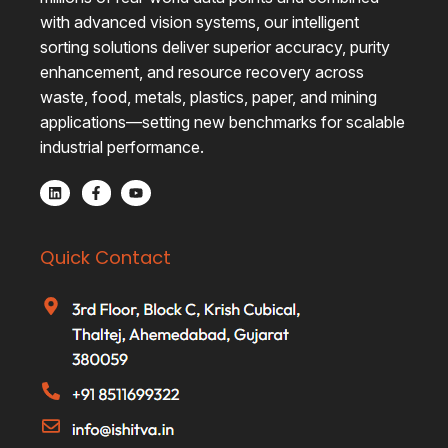
with advanced vision systems, our intelligent
sorting solutions deliver superior accuracy, purity
enhancement, and resource recovery across
waste, food, metals, plastics, paper, and mining
applications—setting new benchmarks for scalable
industrial performance.
Quick Contact