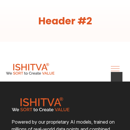
Header #2
Powered by our proprietary AI models, trained on
millions of real-world data points and combined