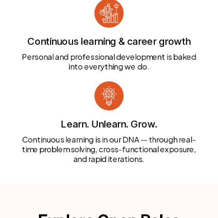
Continuous learning & career growth
Personal and professional development is baked
into everything we do.
Learn. Unlearn. Grow.
Continuous learning is in our DNA — through real-
time problem solving, cross-functional exposure,
and rapid iterations.