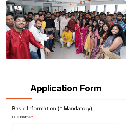
Application Form
Basic Information (
*
Mandatory)
Full Name
*