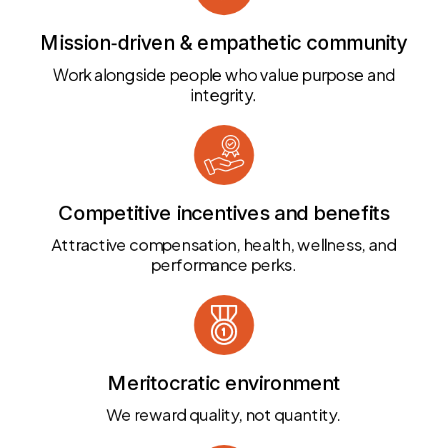
Mission‑driven & empathetic community
Work alongside people who value purpose and
integrity.
Competitive incentives and benefits
Attractive compensation, health, wellness, and
performance perks.
Meritocratic environment
We reward quality, not quantity.