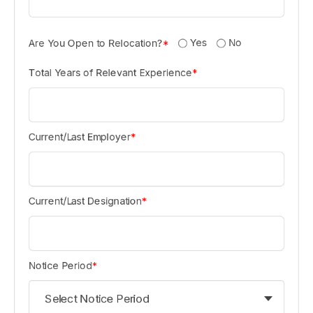
Yes
No
Are You Open to Relocation?
*
Total Years of Relevant Experience
*
Current/Last Employer
*
Current/Last Designation
*
Notice Period
*
Select Notice Period