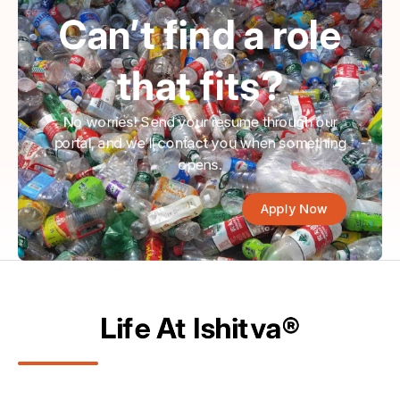
Can’t find a role
that fits?
No worries! Send your resume through our
portal, and we’ll contact you when something
opens.
Apply Now
Life At Ishitva®