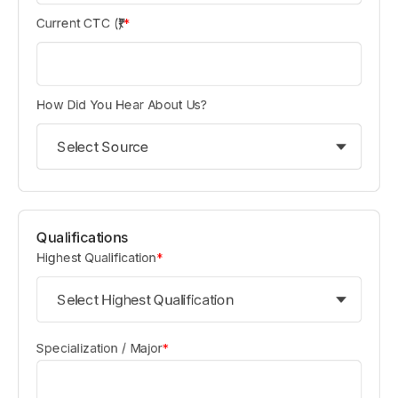
Current CTC (₹)
*
How Did You Hear About Us?
Select Source
Qualifications
Highest Qualification
*
Select Highest Qualification
Specialization / Major
*