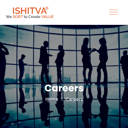
Careers
Home
Careers