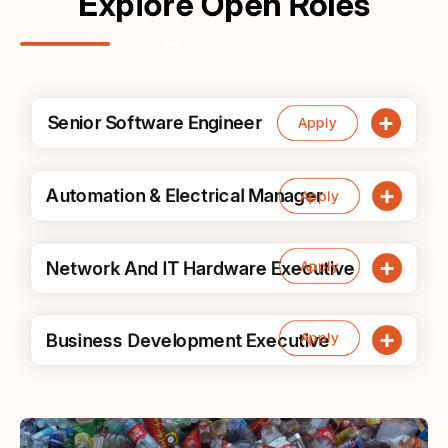
Explore Open Roles
Senior Software Engineer
Apply
Automation & Electrical Manager
Apply
Apply
Network And IT Hardware Executive
Apply
Business Development Executive