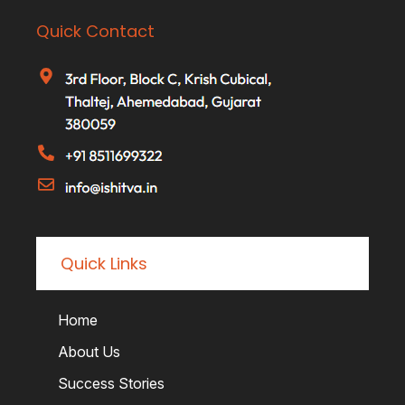
Quick Contact
Quick Links
Home
About Us
Success Stories