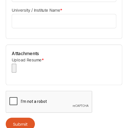
University / Institute Name
*
Attachments
Upload Resume
*