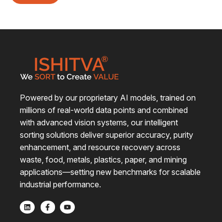
Powered by our proprietary AI models, trained on
millions of real-world data points and combined
with advanced vision systems, our intelligent
sorting solutions deliver superior accuracy, purity
enhancement, and resource recovery across
waste, food, metals, plastics, paper, and mining
applications—setting new benchmarks for scalable
industrial performance.