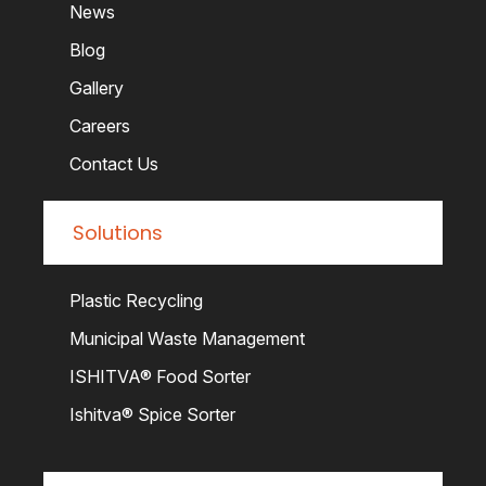
News
Blog
Gallery
Careers
Contact Us
Solutions
Plastic Recycling
Municipal Waste Management
ISHITVA® Food Sorter
Ishitva® Spice Sorter