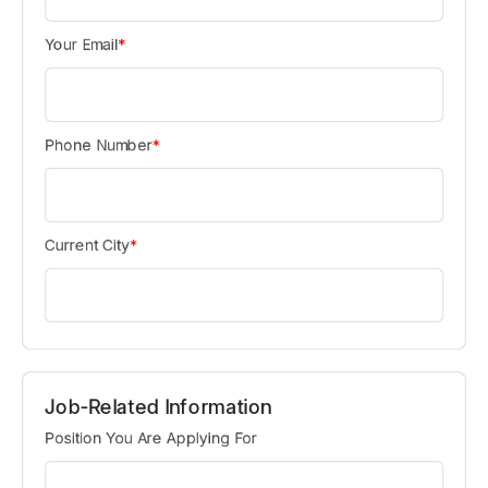
Your Email
*
Phone Number
*
Current City
*
Job-Related Information
Position You Are Applying For