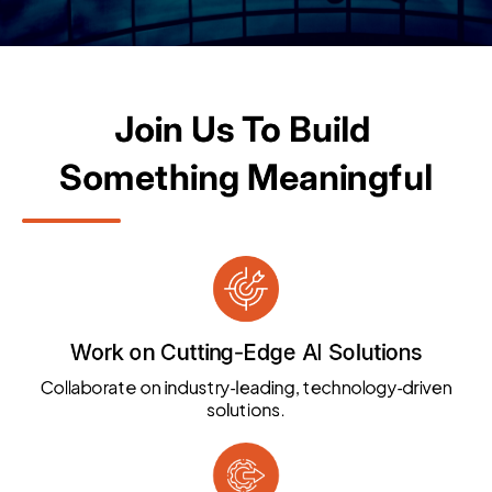
Join Us To Build 
Something Meaningful
Work on Cutting-Edge AI Solutions
Collaborate on industry‑leading, technology‑driven
solutions.