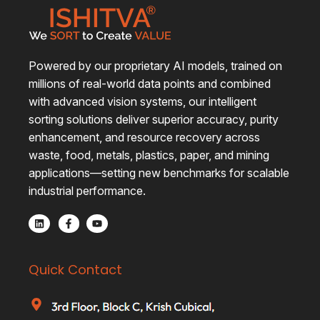
Powered by our proprietary AI models, trained on
millions of real-world data points and combined
with advanced vision systems, our intelligent
sorting solutions deliver superior accuracy, purity
enhancement, and resource recovery across
waste, food, metals, plastics, paper, and mining
applications—setting new benchmarks for scalable
industrial performance.
Quick Contact