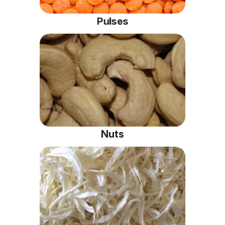
Pulses
Nuts