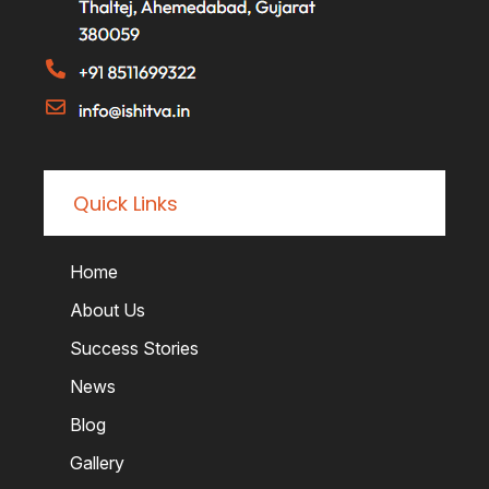
Quick Links
Home
About Us
Success Stories
News
Blog
Gallery