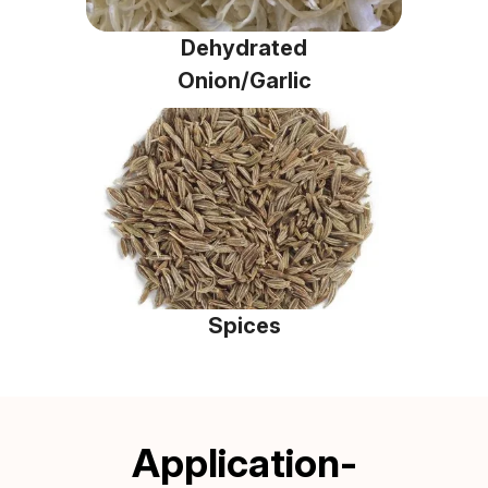
Dehydrated
Onion/Garlic
Spices
Application-