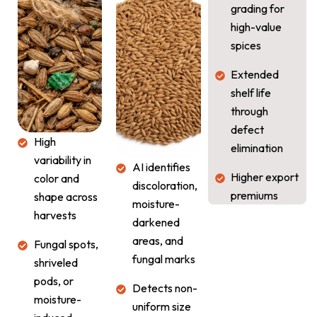
grading for
high-value
spices
Extended
shelf life
through
defect
High
elimination
variability in
AI identifies
Higher export
color and
discoloration,
premiums
shape across
moisture-
harvests
darkened
areas, and
Fungal spots,
fungal marks
shriveled
pods, or
Detects non-
moisture-
uniform size