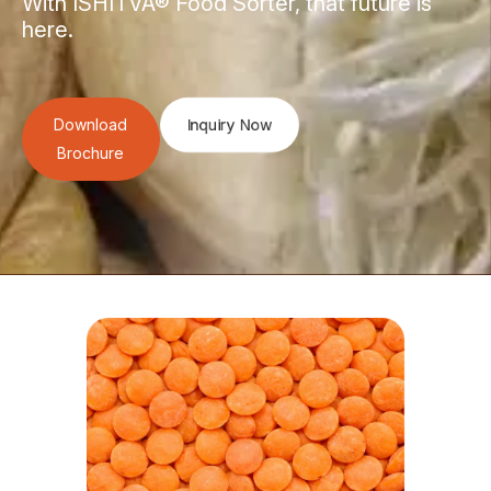
With ISHITVA® Food Sorter, that future is
here.
Download
Inquiry Now
Brochure