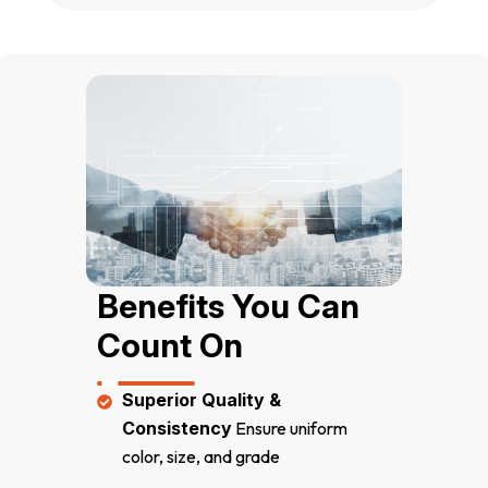
Benefits You Can 
Count On
Superior Quality &
Consistency
Ensure uniform
color, size, and grade