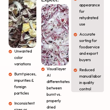
appearance
for
rehydrated
use
Accurate
sorting for
foodservice
Unwanted
and export
color
buyers
variations
Visual layer
Reduced
Burnt pieces,
AI
manual labor
impurities &
differentiates
in quality
foreign
between
control
particles
burnt vs.
properly
Inconsistent
dried
sizes or