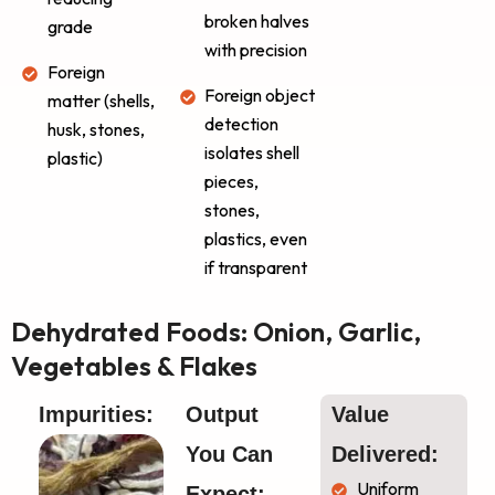
broken halves
grade
with precision
Foreign
Foreign object
matter (shells,
detection
husk, stones,
isolates shell
plastic)
pieces,
stones,
plastics, even
if transparent
Dehydrated Foods: Onion, Garlic,
Vegetables & Flakes
Impurities:
Output 
Value 
You Can 
Delivered:
Uniform
Expect: