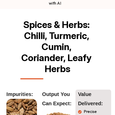
with AI
Spices & Herbs: 
Chilli, Turmeric, 
Cumin, 
Coriander, Leafy 
Herbs
Impurities:
Output You 
Value 
Can Expect:
Delivered:
Precise