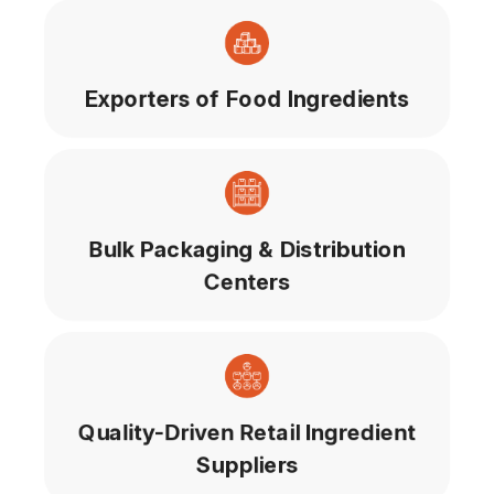
Exporters of Food Ingredients
Bulk Packaging & Distribution
Centers
Quality-Driven Retail Ingredient
Suppliers