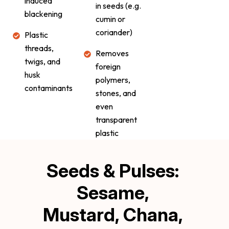
induced
in seeds (e.g.
blackening
cumin or
coriander)
Plastic
threads,
Removes
twigs, and
foreign
husk
polymers,
contaminants
stones, and
even
transparent
plastic
Seeds & Pulses: 
Sesame, 
Mustard, Chana, 