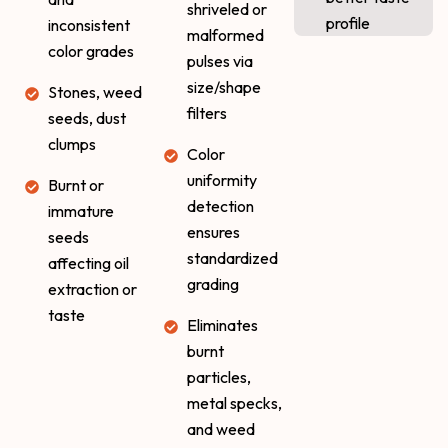
shriveled or
profile
inconsistent
malformed
color grades
pulses via
size/shape
Stones, weed
filters
seeds, dust
clumps
Color
uniformity
Burnt or
detection
immature
ensures
seeds
standardized
affecting oil
grading
extraction or
taste
Eliminates
burnt
particles,
metal specks,
and weed