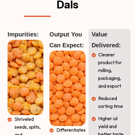
Dals
Impurities:
Output You 
Value 
Can Expect:
Delivered:
Cleaner
product for
milling,
packaging,
and export
Reduced
sorting time
Higher oil
Shriveled
yield and
seeds, splits,
Differentiates
better taste
and