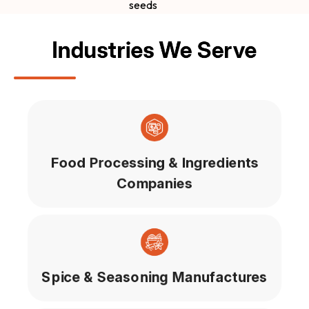
seeds
Industries We Serve
Food Processing & Ingredients
Companies
Spice & Seasoning Manufactures