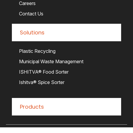
Careers
Contact Us
Solutions
Plastic Recycling
Municipal Waste Management
ISHITVA® Food Sorter
Ishitva® Spice Sorter
Products