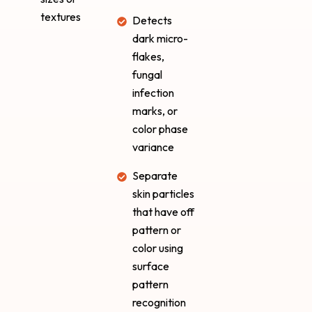
textures
Detects
dark micro-
flakes,
fungal
infection
marks, or
color phase
variance
Separate
skin particles
that have off
pattern or
color using
surface
pattern
recognition