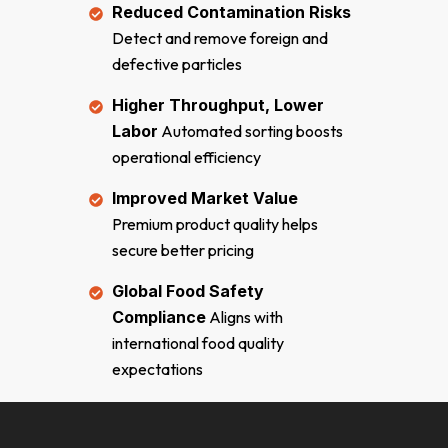
Reduced Contamination Risks
Detect and remove foreign and
defective particles
Higher Throughput, Lower
Labor
Automated sorting boosts
operational efficiency
Improved Market Value
Premium product quality helps
secure better pricing
Global Food Safety
Compliance
Aligns with
international food quality
expectations