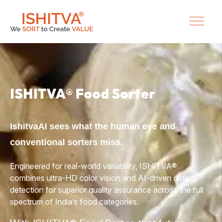
ISHITVA® Food Sorter
IshitvaAI sees what the human eye and
conventional sorters miss.
Engineered for real-world variability, ISHITVA®
combines ultra-HD
color
vision and AI-driven defect
detection for superior quality assurance across the full
spectrum of India’s food categories.