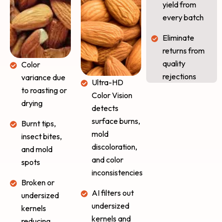
yield from
every batch
Eliminate
returns from
quality
Color
rejections
variance due
Ultra-HD
to roasting or
Color Vision
drying
detects
surface burns,
Burnt tips,
mold
insect bites,
discoloration,
and mold
and color
spots
inconsistencies
Broken or
AI filters out
undersized
undersized
kernels
kernels and
reducing