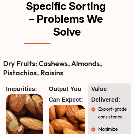
Specific Sorting 
– Problems We 
Solve
Dry Fruits: Cashews, Almonds,
Pistachios, Raisins
Impurities:
Output You 
Value 
Can Expect:
Delivered:
Export-grade
consistency
Maximize