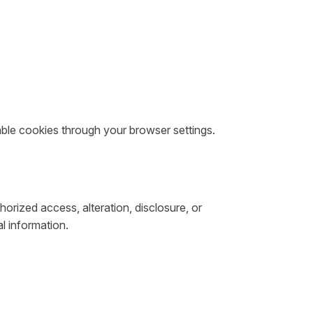
sable cookies through your browser settings.
rized access, alteration, disclosure, or
l information.