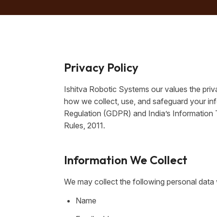
Privacy Policy
Ishitva Robotic Systems our values the priva
how we collect, use, and safeguard your in
Regulation (GDPR) and India’s Information
Rules, 2011.
Information We Collect
We may collect the following personal data 
Name