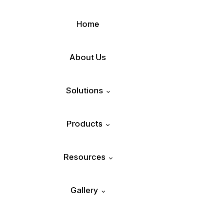
Home
About Us
Solutions
Products
Plastic Recycling
Resources
SUKA® – Air Sorter
Municipal Waste Management
Gallery
Blog
SANJIVANI® – Autonomous MRF
ISHITVA® Food Sorter