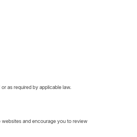
 or as required by applicable law.
ose websites and encourage you to review