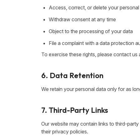
Access, correct, or delete your personal
Withdraw consent at any time
Object to the processing of your data
File a complaint with a data protection a
To exercise these rights, please contact us 
6. Data Retention
We retain your personal data only for as long
7. Third-Party Links
Our website may contain links to third-part
their privacy policies.