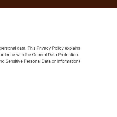
 personal data. This Privacy Policy explains
cordance with the General Data Protection
d Sensitive Personal Data or Information)