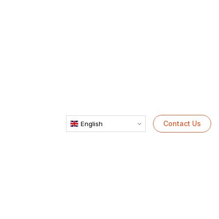
Contact Us
English
PET Recycling