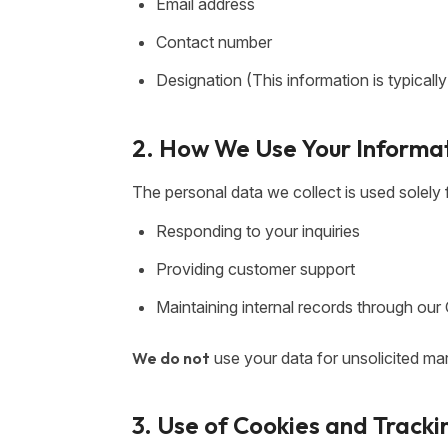
Email address
Contact number
Designation (This information is typicall
2. How We Use Your Informa
The personal data we collect is used solely 
Responding to your inquiries
Providing customer support
Maintaining internal records through o
We do not
use your data for unsolicited mark
3. Use of Cookies and Tracki