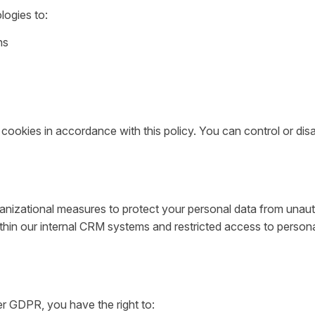
logies to:
ns
 cookies in accordance with this policy. You can control or di
nizational measures to protect your personal data from unautho
ithin our internal CRM systems and restricted access to persona
er GDPR, you have the right to: