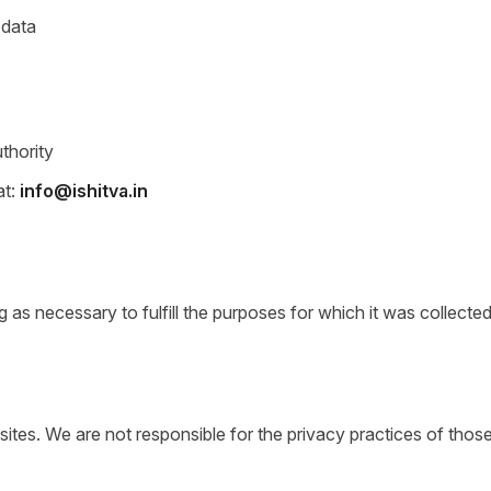
 data
uthority
at:
info@ishitva.in
 as necessary to fulfill the purposes for which it was collected
y sites. We are not responsible for the privacy practices of th