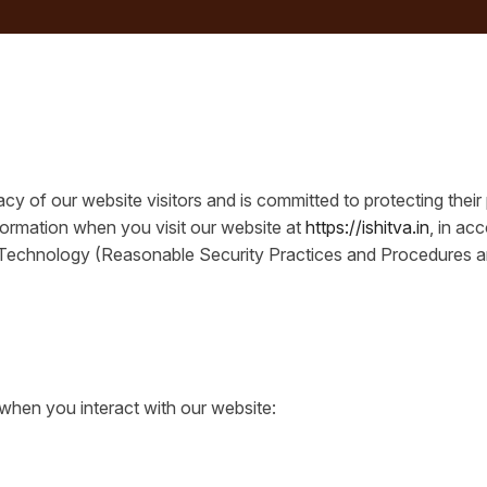
cy of our website visitors and is committed to protecting their
formation when you visit our website at
https://ishitva.in
, in ac
 Technology (Reasonable Security Practices and Procedures an
when you interact with our website: