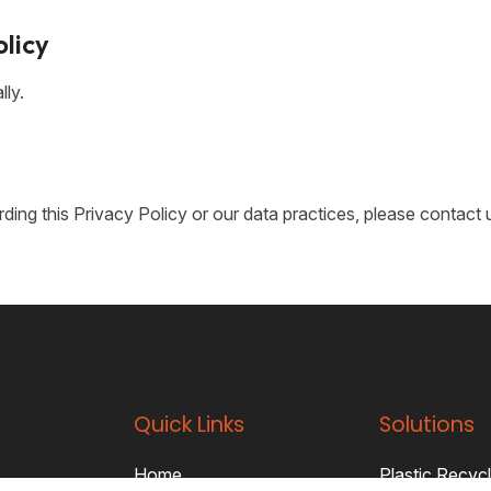
olicy
lly.
ing this Privacy Policy or our data practices, please contact 
Quick Links
Solutions
Home
Plastic Recycl