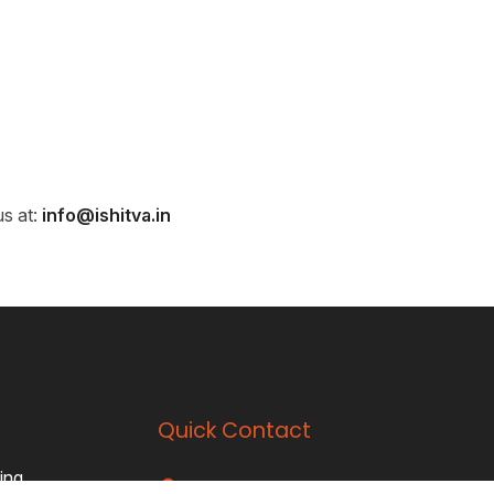
us at:
info@ishitva.in
Quick Contact
ing