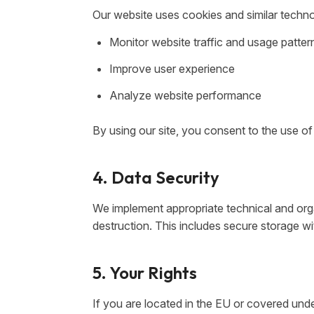
Our website uses cookies and similar techno
Monitor website traffic and usage patter
Improve user experience
Analyze website performance
By using our site, you consent to the use of
4. Data Security
We implement appropriate technical and orga
destruction. This includes secure storage w
5. Your Rights
If you are located in the EU or covered und