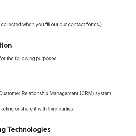
y collected when you fill out our contact forms.)
tion
for the following purposes:
ur Customer Relationship Management (CRM) system
eting or share it with third parties.
ng Technologies