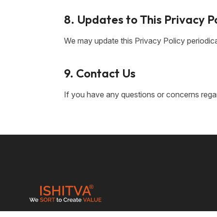
8. Updates to This Privacy P
We may update this Privacy Policy periodica
9. Contact Us
If you have any questions or concerns regard