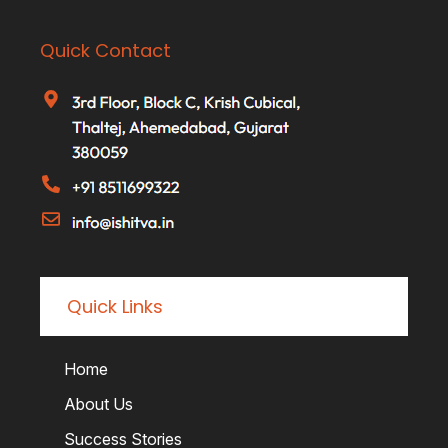
Quick Contact
Quick Links
Home
About Us
Success Stories