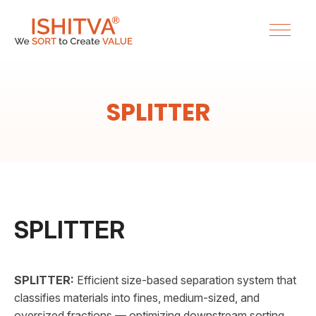
SPLITTER
SPLITTER
SPLITTER:
Efficient size-based separation system that
classifies materials into fines, medium-sized, and
oversized fractions — optimizing downstream sorting