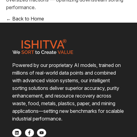
performance.
← Back to Home
Powered by our proprietary AI models, trained on
millions of real-world data points and combined
with advanced vision systems, our intelligent
sorting solutions deliver superior accuracy, purity
enhancement, and resource recovery across
waste, food, metals, plastics, paper, and mining
applications—setting new benchmarks for scalable
industrial performance.