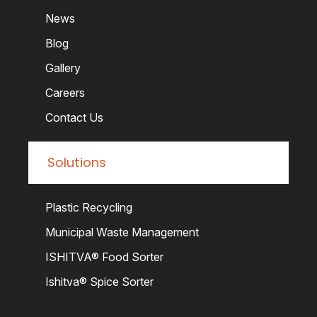
News
Blog
Gallery
Careers
Contact Us
Solutions
Plastic Recycling
Municipal Waste Management
ISHITVA® Food Sorter
Ishitva® Spice Sorter