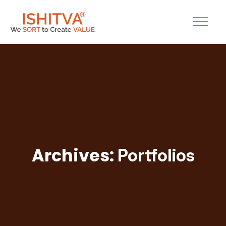
Archives:
Portfolios