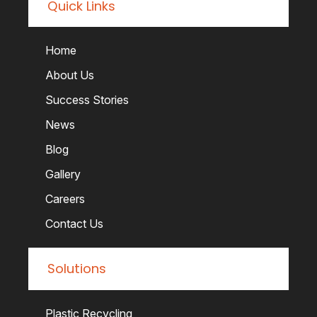
Quick Links
Home
About Us
Success Stories
News
Blog
Gallery
Careers
Contact Us
Solutions
Plastic Recycling