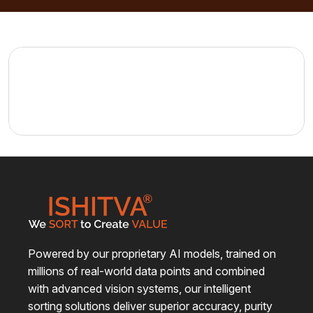
casestudy1
View Details
Powered by our proprietary AI models, trained on
millions of real-world data points and combined
with advanced vision systems, our intelligent
sorting solutions deliver superior accuracy, purity