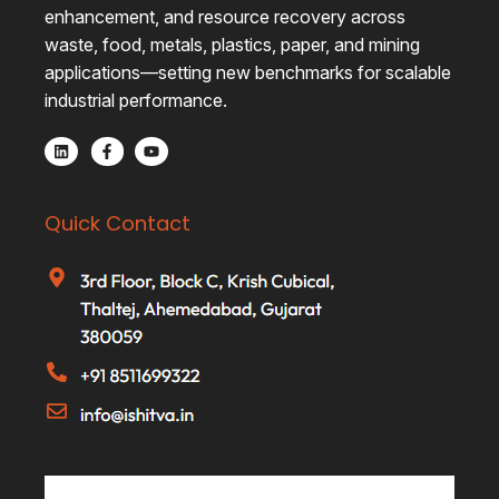
enhancement, and resource recovery across
waste, food, metals, plastics, paper, and mining
applications—setting new benchmarks for scalable
industrial performance.
Quick Contact