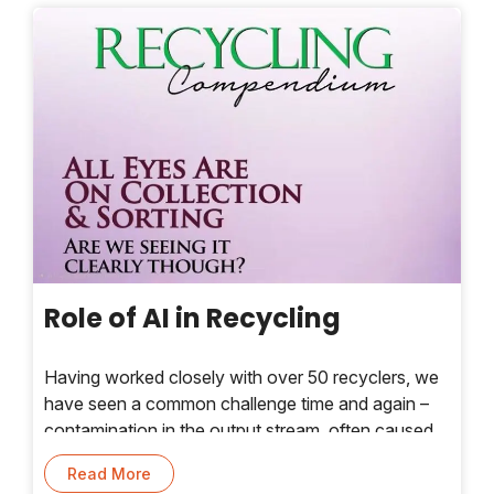
Role of AI in Recycling
Having worked closely with over 50 recyclers, we
have seen a common challenge time and again –
contamination in the output stream, often caused
by poor segregation of plastic waste even before it
Read More
enters the recycling process. Today, artificial