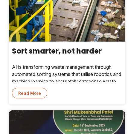
Sort smarter, not harder
AI is transforming waste management through
automated sorting systems that utilise robotics and
machine learning to accurately categorise waste
and enhance efficiency. Industry experts share
Read More
insights.