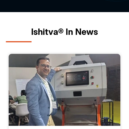
Ishitva® In News