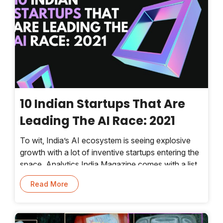
10 Indian Startups That Are
Leading The AI Race: 2021
To wit, India’s AI ecosystem is seeing explosive
growth with a lot of inventive startups entering the
space. Analytics India Magazine comes with a list
of 10 exceptional startups leading the AI race
Read More
every year.