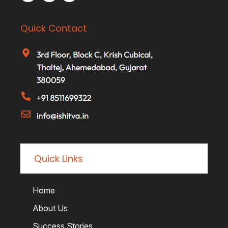
Quick Contact
Quick Links
Home
About Us
Success Stories