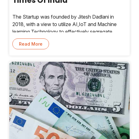
Times Of India
The Startup was founded by Jitesh Dadlani in
2018, with a view to utilize AI,IoT and Machine
learning Technology to effectively segregate
waste to help recoverrecyclable item,making way
Read More
for a circular economy. It offers a range of tech-
enabled products for sorting of complex waste of
different kinds