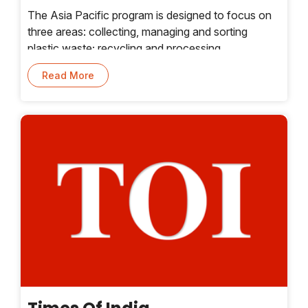
The Asia Pacific program is designed to focus on
three areas: collecting, managing and sorting
plastic waste; recycling and processing
technologies; and creating value from
Read More
postrecycled plastics. The accelerator program will
help selected startups seek funding from
companies and investors, along with a range of
global resources to address these focus areas,
according to a news release issued by Plug and
Play.