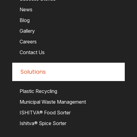
News
Blog
Gallery
Careers
Contact Us
Solutions
Plastic Recycling
Municipal Waste Management
ISHITVA® Food Sorter
Ishitva® Spice Sorter