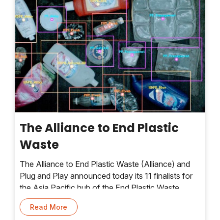
The Alliance to End Plastic
Waste
The Alliance to End Plastic Waste (Alliance) and
Plug and Play announced today its 11 finalists for
the Asia Pacific hub of the End Plastic Waste
Innovation Platform – 90-day accelerator
Read More
programme that supports startups on their