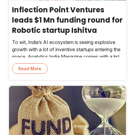
Inflection Point Ventures
leads $1 Mn funding round for
Robotic startup Ishitva
To wit, India’s AI ecosystem is seeing explosive
growth with a lot of inventive startups entering the
space. Analytics India Magazine comes with a list
of 10 exceptional startups leading the AI race
Read More
every year.