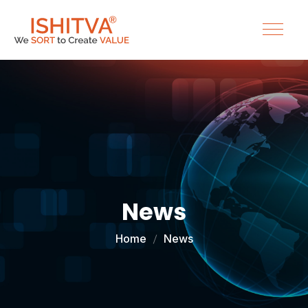
News
Home
News