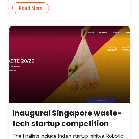
cyclones, heat waves, and unseasonal rains that
Read More
ruin crops, to name a few.
Inaugural Singapore waste-
tech startup competition
The finalists include Indian startup Ishitva Robotic