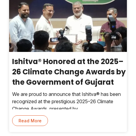
Ishitva® Honored at the 2025–
26 Climate Change Awards by
the Government of Gujarat
We are proud to announce that Ishitva® has been
recognized at the prestigious 2025–26 Climate
Change Awards, presented by
Read More