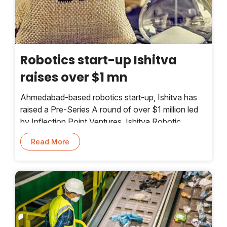
Robotics start-up Ishitva
raises over $1 mn
Ahmedabad-based robotics start-up, Ishitva has
raised a Pre-Series A round of over $1 million led
by Inflection Point Ventures. Ishitva Robotic
Systems (IRS) is an OEM operating in the space of
Read More
dry waste sorting technology.