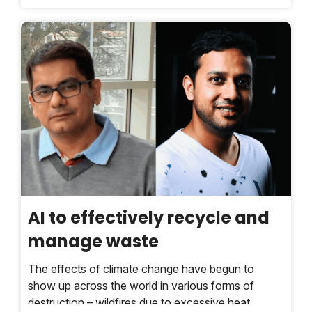
innovations in ending plastic waste.
AI to effectively recycle and
manage waste
The effects of climate change have begun to
show up across the world in various forms of
destruction – wildfires due to excessive heat,