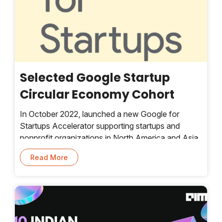
Selected Google Startup
Circular Economy Cohort
In October 2022, launched a new Google for
Startups Accelerator supporting startups and
nonprofit organizations in North America and Asia
Pacific that are working on challenges related to
Read More
the circular economy. A circular economy moves
from a linear “take, make, waste” model and keeps
products and materials in use longer — so we
minimize waste and depleting Earth’s finite
resources.