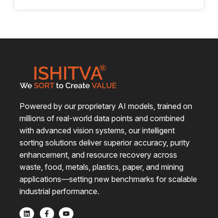
intelligence, machine vision and data-driven
automation are not just buzzwords – they’re
quietly, but powerfully reshaping how material
recovery works. No longer a futuristic concept, AI
is actively transforming recycling operations
across India and beyond, helping deliver cleaner
outputs, reducing reliance on manual labour and
unlocking real, measurable value for recyclers.
Powered by our proprietary AI models, trained on
millions of real-world data points and combined
with advanced vision systems, our intelligent
sorting solutions deliver superior accuracy, purity
enhancement, and resource recovery across
waste, food, metals, plastics, paper, and mining
applications—setting new benchmarks for scalable
industrial performance.