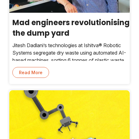
Mad engineers revolutionising
the dump yard
Jitesh Dadlani’s technologies at Ishitva® Robotic
Systems segregate dry waste using automated AI-
based machines, sorting 6 tonnes of plastic waste
per hour.
Read More