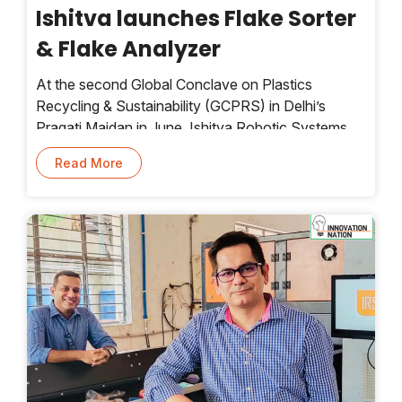
Ishitva launches Flake Sorter
& Flake Analyzer
At the second Global Conclave on Plastics
Recycling & Sustainability (GCPRS) in Delhi’s
Pragati Maidan in June, Ishitva Robotic Systems
launched its flake sorter and flake analyzer.
Read More
Ahmedabad-based Ishitva is a homegrown leader
in AI-driven recycling technologies for waste
management. Developed and manufactured in
India, these systems enhance India’s capabilities in
high-precision sorting and quality control in plastic
recycling