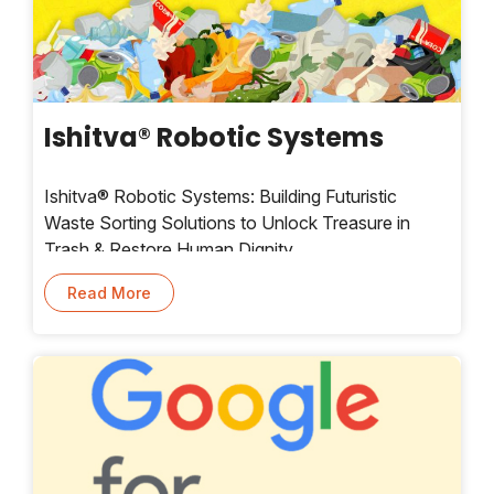
Ishitva® Robotic Systems
Ishitva® Robotic Systems: Building Futuristic
Waste Sorting Solutions to Unlock Treasure in
Trash & Restore Human Dignity.
Read More