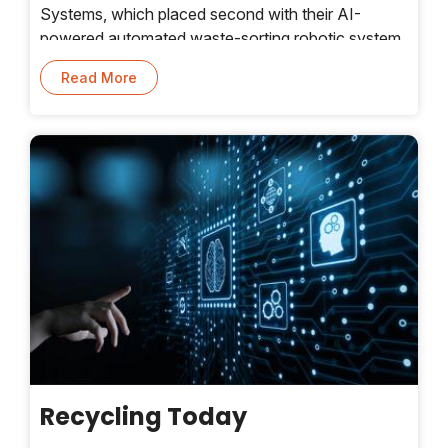
Systems, which placed second with their AI-
powered automated waste-sorting robotic system
that can effectively and efficiently separate plastic
Read More
components from mixed waste. This, as a whole,
helps make sorting more efficient at different
stages of the waste value chain
Recycling Today